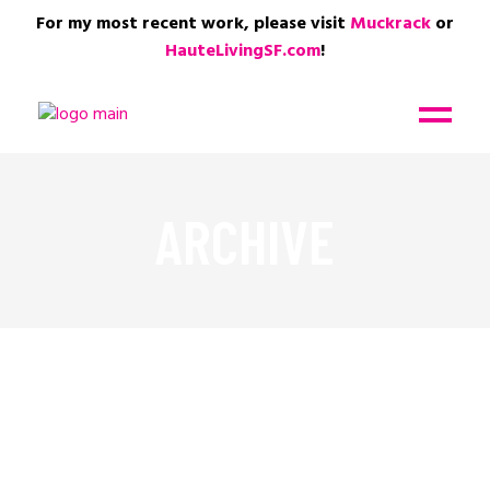
For my most recent work, please visit
Muckrack
or
HauteLivingSF.com
!
ARCHIVE