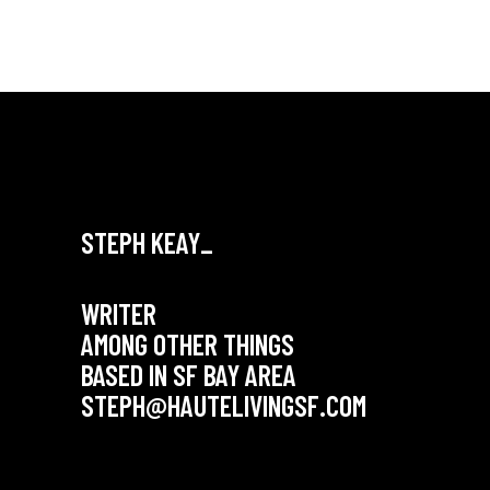
STEPH KEAY_
WRITER
AMONG OTHER THINGS
BASED IN SF BAY AREA
STEPH@HAUTELIVINGSF.COM