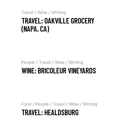
Travel
Wine
Writing
TRAVEL: OAKVILLE GROCERY
(NAPA, CA)
People
Travel
Wine
Writing
WINE: BRICOLEUR VINEYARDS
Food
People
Travel
Wine
Writing
TRAVEL: HEALDSBURG