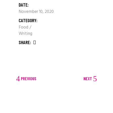
DATE:
November 10, 2020
CATEGORY:
Food
Writing
SHARE:
PREVIOUS
NEXT