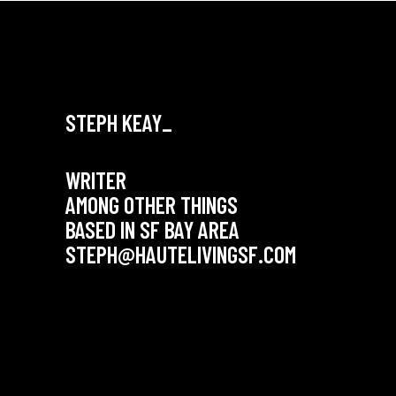
STEPH KEAY_
WRITER
AMONG OTHER THINGS
BASED IN SF BAY AREA
STEPH@HAUTELIVINGSF.COM