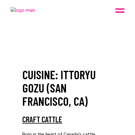
CUISINE: ITTORYU
GOZU (SAN
FRANCISCO, CA)
CRAFT CATTLE
Born in the heart of Canada’s cattle