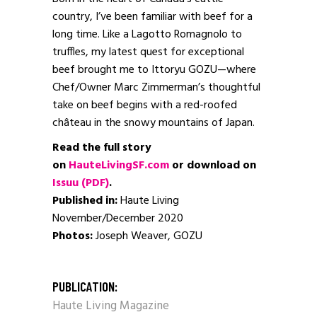
country, I’ve been familiar with beef for a
long time. Like a Lagotto Romagnolo to
truffles, my latest quest for exceptional
beef brought me to Ittoryu GOZU—where
Chef/Owner Marc Zimmerman’s thoughtful
take on beef begins with a red-roofed
château in the snowy mountains of Japan.
Read the full story
on
HauteLivingSF.com
or download on
Issuu (PDF)
.
Published in:
Haute Living
November/December 2020
Photos:
Joseph Weaver, GOZU
PUBLICATION:
Haute Living Magazine