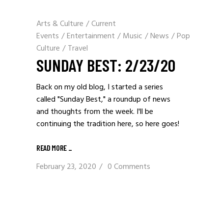
Arts & Culture
/
Current
Events
/
Entertainment
/
Music
/
News
/
Pop
Culture
/
Travel
SUNDAY BEST: 2/23/20
Back on my old blog, I started a series
called "Sunday Best," a roundup of news
and thoughts from the week. I'll be
continuing the tradition here, so here goes!
READ MORE _
February 23, 2020
0 Comments