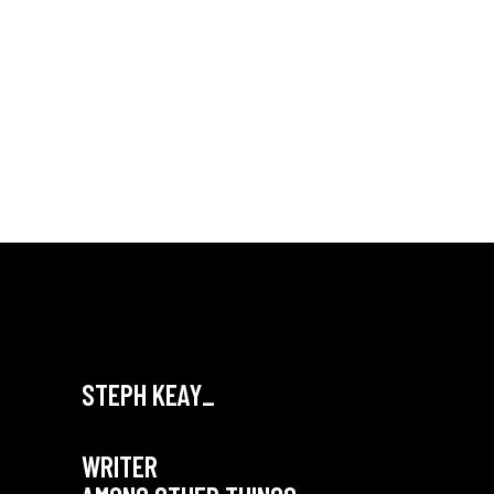
STEPH KEAY_
WRITER