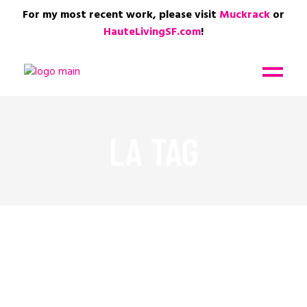
For my most recent work, please visit
Muckrack
or
HauteLivingSF.com
!
LA TAG