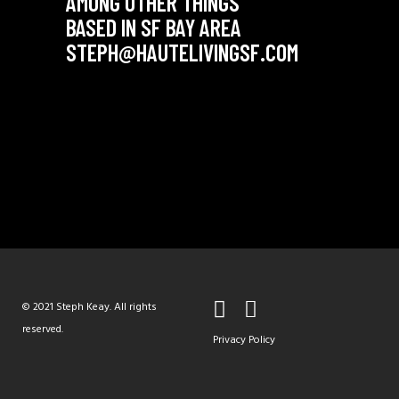
AMONG OTHER THINGS
BASED IN SF BAY AREA
STEPH@HAUTELIVINGSF.COM
© 2021 Steph Keay. All rights
reserved.
Privacy Policy